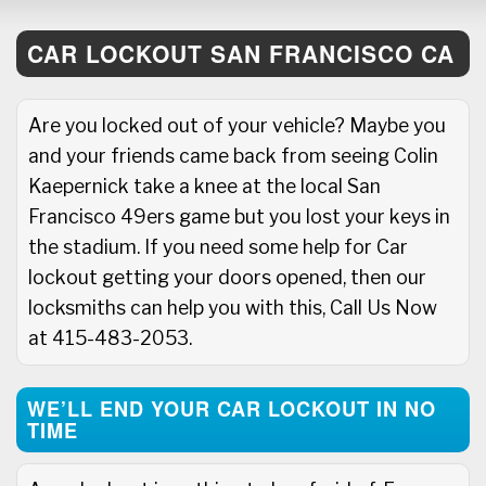
CAR LOCKOUT SAN FRANCISCO CA
Are you locked out of your vehicle? Maybe you
and your friends came back from seeing Colin
Kaepernick take a knee at the local San
Francisco 49ers game but you lost your keys in
the stadium. If you need some help for Car
lockout getting your doors opened, then our
locksmiths can help you with this, Call Us Now
at 415-483-2053.
WE’LL END YOUR CAR LOCKOUT IN NO
TIME