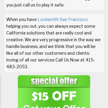
you just call us to play it safe.
When you have
Locksmith San Francisco
helping you out, you can always expect some
California solutions that are really cool and
creative. We are very progressive in the way we
handle business, and we think that you will be
like all of our other customers and clients:
loving of all our services Call Us Now at 415-
483-2053.