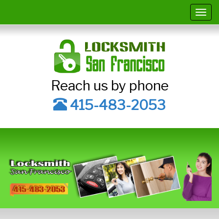
Togg
navig
Reach us by phone
415-483-2053