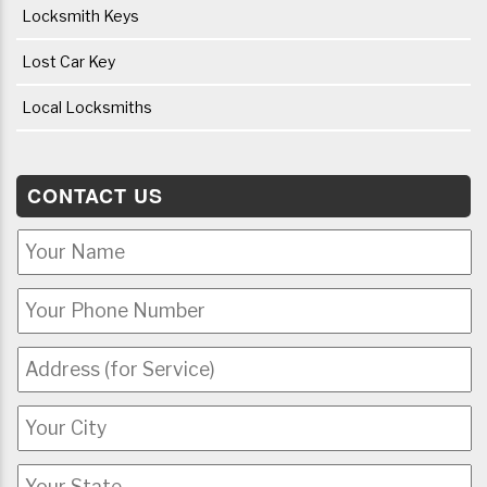
Locksmith Keys
Lost Car Key
Local Locksmiths
CONTACT US