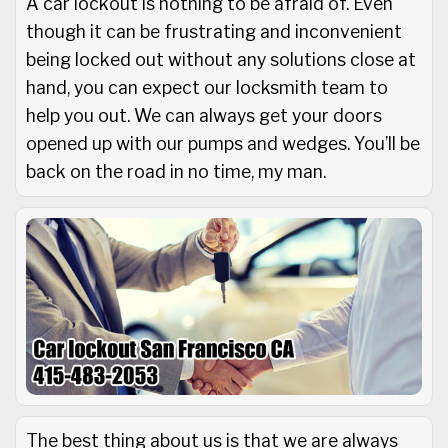
A car lockout is nothing to be afraid of. Even
though it can be frustrating and inconvenient
being locked out without any solutions close at
hand, you can expect our locksmith team to
help you out. We can always get your doors
opened up with our pumps and wedges. You’ll be
back on the road in no time, my man.
The best thing about us is that we are always