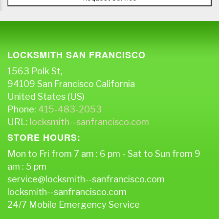
LOCKSMITH SAN FRANCISCO
1563 Polk St,
94109
San Francisco
California
United States (US)
Phone:
415-483-2053
URL:
locksmith--sanfrancisco.com
STORE HOURS:
Mon to Fri from 7 am : 6 pm - Sat to Sun from 9
am : 5 pm
service@locksmith--sanfrancisco.com
locksmith--sanfrancisco.com
24/7 Mobile Emergency Service