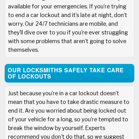
available for your emergencies. If you’re trying
to end a car lockout and it’s late at night, don’t
worry. Our 24/7 technicians are mobile, and
they’ll dive over to you if you’re ever struggling
with some problems that aren’t going to solve
themselves.
OUR LOCKSMITHS SAFELY TAKE CARE
OF LOCKOUTS
Just because you’re in a car lockout doesn’t
mean that you have to take drastic measure to
end it. Are you worried about being locked out
of your vehicle for a long, so you’re tempted to
break the window by yourself. Experts
recommend you don’t do that, so we suggest