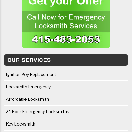
OUR SERVICES
Ignition Key Replacement
Locksmith Emergency
Affordable Locksmith
24 Hour Emergency Locksmiths
Key Locksmith