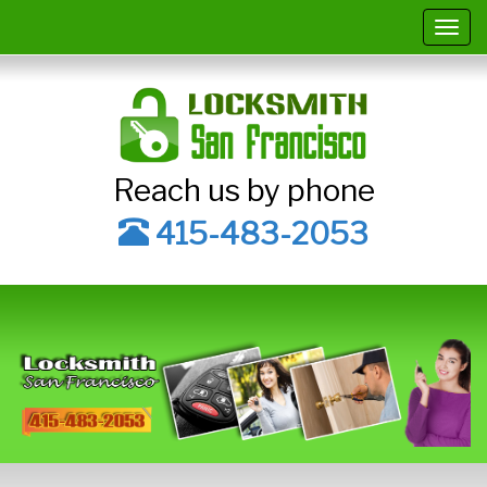
Togg
navig
Reach us by phone
415-483-2053