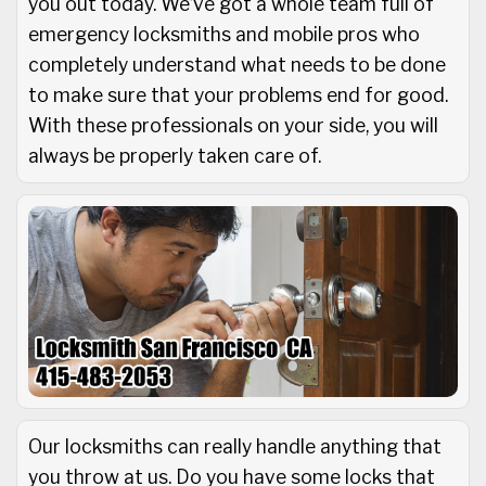
you out today. We’ve got a whole team full of
emergency locksmiths and mobile pros who
completely understand what needs to be done
to make sure that your problems end for good.
With these professionals on your side, you will
always be properly taken care of.
Our locksmiths can really handle anything that
you throw at us. Do you have some locks that