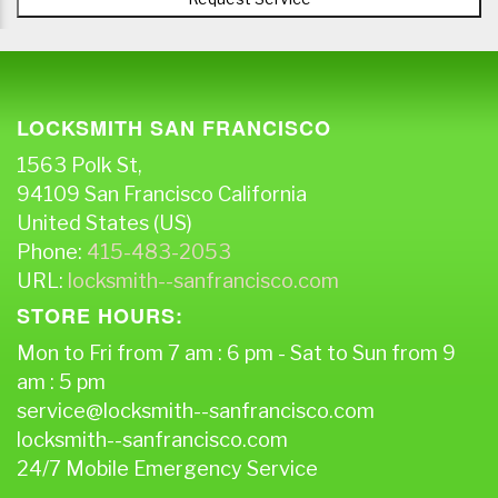
LOCKSMITH SAN FRANCISCO
1563 Polk St,
94109
San Francisco
California
United States (US)
Phone:
415-483-2053
URL:
locksmith--sanfrancisco.com
STORE HOURS:
Mon to Fri from 7 am : 6 pm - Sat to Sun from 9
am : 5 pm
service@locksmith--sanfrancisco.com
locksmith--sanfrancisco.com
24/7 Mobile Emergency Service