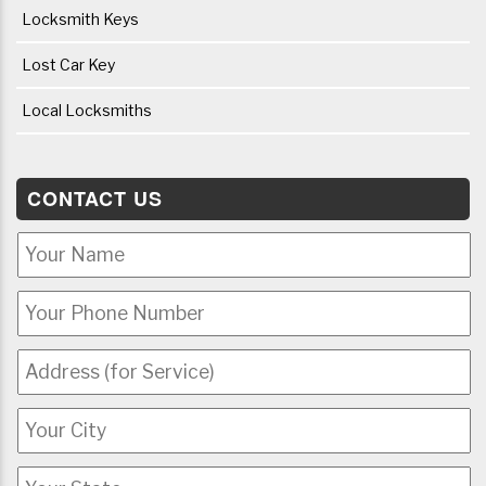
Locksmith Keys
Lost Car Key
Local Locksmiths
CONTACT US