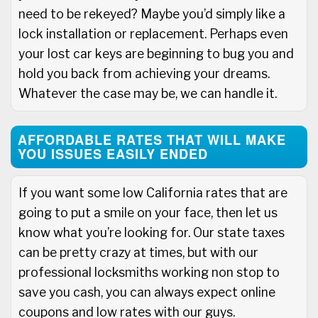
need to be rekeyed? Maybe you’d simply like a
lock installation or replacement. Perhaps even
your lost car keys are beginning to bug you and
hold you back from achieving your dreams.
Whatever the case may be, we can handle it.
AFFORDABLE RATES THAT WILL MAKE
YOU ISSUES EASILY ENDED
If you want some low California rates that are
going to put a smile on your face, then let us
know what you’re looking for. Our state taxes
can be pretty crazy at times, but with our
professional locksmiths working non stop to
save you cash, you can always expect online
coupons and low rates with our guys.