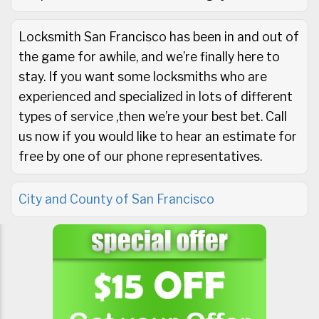
Locksmith San Francisco has been in and out of
the game for awhile, and we’re finally here to
stay. If you want some locksmiths who are
experienced and specialized in lots of different
types of service ,then we’re your best bet. Call
us now if you would like to hear an estimate for
free by one of our phone representatives.
City and County of San Francisco