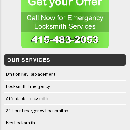
OUR SERVICES
Ignition Key Replacement
Locksmith Emergency
Affordable Locksmith
24 Hour Emergency Locksmiths
Key Locksmith