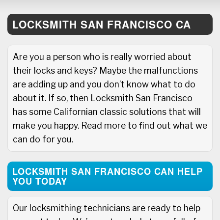
LOCKSMITH SAN FRANCISCO CA
Are you a person who is really worried about
their locks and keys? Maybe the malfunctions
are adding up and you don’t know what to do
about it. If so, then Locksmith San Francisco
has some Californian classic solutions that will
make you happy. Read more to find out what we
can do for you.
LOCKSMITH SAN FRANCISCO CAN HELP
YOU TODAY
Our locksmithing technicians are ready to help